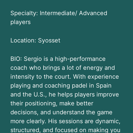
Specialty: Intermediate/ Advanced
players
Location: Syosset
BIO: Sergio is a high-performance
coach who brings a lot of energy and
intensity to the court. With experience
playing and coaching padel in Spain
and the U.S., he helps players improve
their positioning, make better
decisions, and understand the game
more clearly. His sessions are dynamic,
structured, and focused on making you