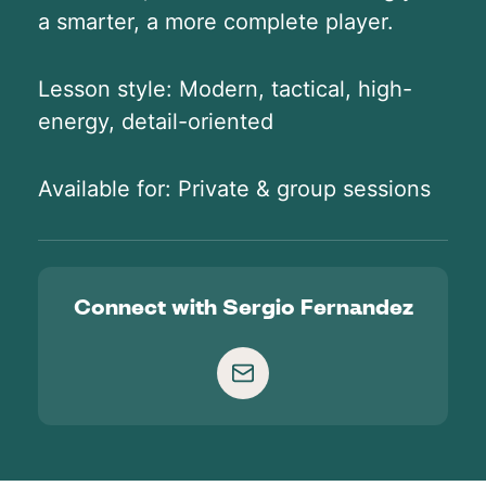
a smarter, a more complete player.
Lesson style: Modern, tactical, high-
energy, detail-oriented
Available for: Private & group sessions
Connect with
Sergio Fernandez