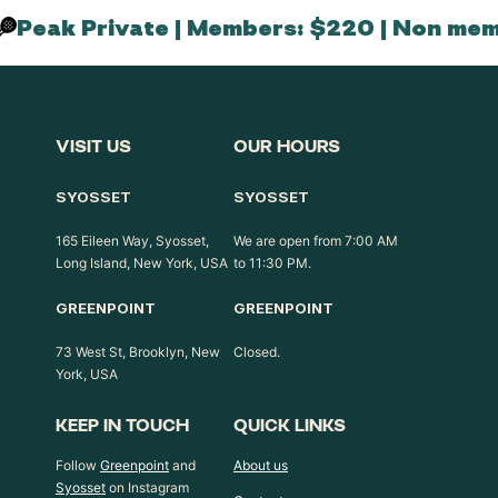
Peak Private | Members: $220 | Non mem
VISIT US
OUR HOURS
SYOSSET
SYOSSET
165 Eileen Way, Syosset,
We are open from 7:00 AM
Long Island, New York, USA
to 11:30 PM.
GREENPOINT
GREENPOINT
73 West St, Brooklyn, New
Closed.
York, USA
KEEP IN TOUCH
QUICK LINKS
Follow
Greenpoint
and
About us
Syosset
on Instagram