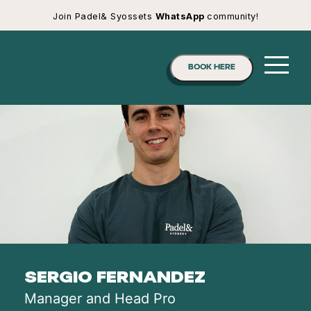
Join Padel& Syossets
WhatsApp
community!
BOOK HERE
SERGIO FERNANDEZ
Manager and Head Pro